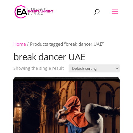
Products
search
Home
/ Products tagged “break dancer UAE”
break dancer UAE
Showing the single result