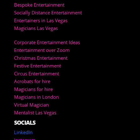
Bespoke Entertainment
Socially Distance Entertainment
Entertainers in Las Vegas
Magicians Las Vegas
Corporate Entertainment Ideas
Entertainment over Zoom
Christmas Entertainment
Festive Entertainment
Circus Entertainment
Acrobats for hire
Magicians for hire
Magicians in London
Virtual Magician
Mentalist Las Vegas
SOCIALS
LinkedIn
Instagram