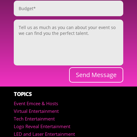
Send Message
TOPICS
Event Emcee & Hosts
Virtual Entertainment
Tech Entertainment
Logo Reveal Entertainment
LED and Laser Entertainment