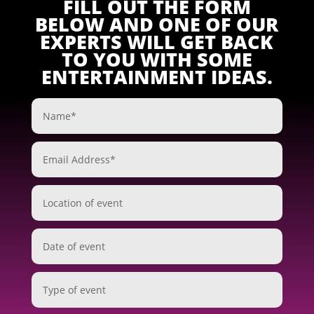
FILL OUT THE FORM
BELOW AND ONE OF OUR
EXPERTS WILL GET BACK
TO YOU WITH SOME
ENTERTAINMENT IDEAS.