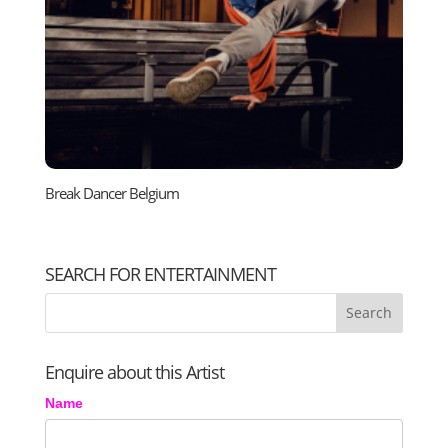
Break Dancer Belgium
SEARCH FOR ENTERTAINMENT
Enquire about this Artist
Name