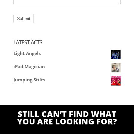
LATEST ACTS
Light Angels
iPad Magician
Jumping Stilts
STILL CAN’T FIND WHAT
YOU ARE LOOKING FOR?