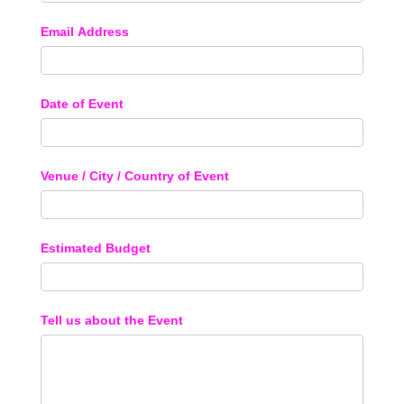
Email Address
Date of Event
Venue / City / Country of Event
Estimated Budget
Tell us about the Event