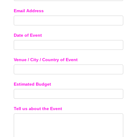
Email Address
Date of Event
Venue / City / Country of Event
Estimated Budget
Tell us about the Event