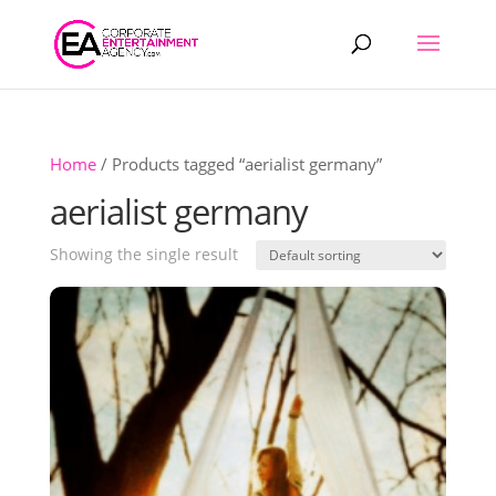
Products
search
Home
/ Products tagged “aerialist germany”
aerialist germany
Showing the single result