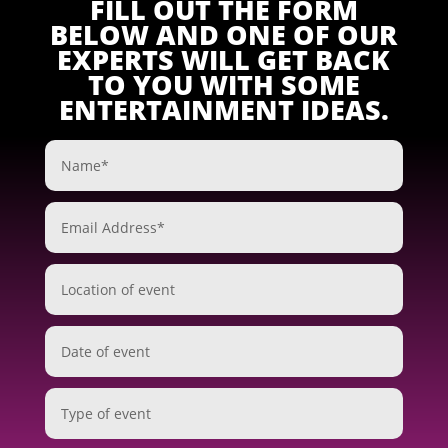
FILL OUT THE FORM
BELOW AND ONE OF OUR
EXPERTS WILL GET BACK
TO YOU WITH SOME
ENTERTAINMENT IDEAS.