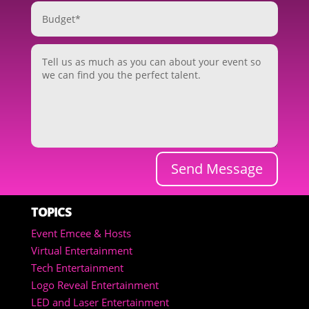
Send Message
TOPICS
Event Emcee & Hosts
Virtual Entertainment
Tech Entertainment
Logo Reveal Entertainment
LED and Laser Entertainment