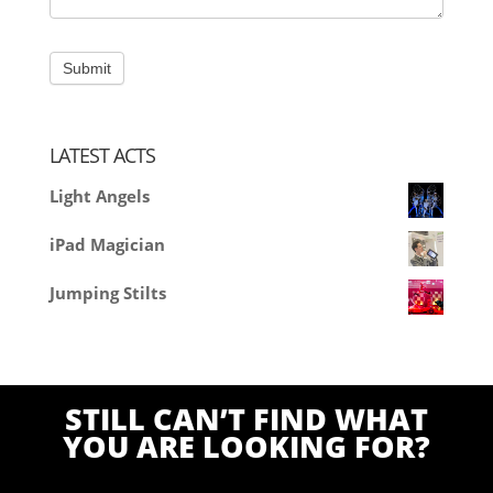
LATEST ACTS
Light Angels
iPad Magician
Jumping Stilts
STILL CAN’T FIND WHAT
YOU ARE LOOKING FOR?