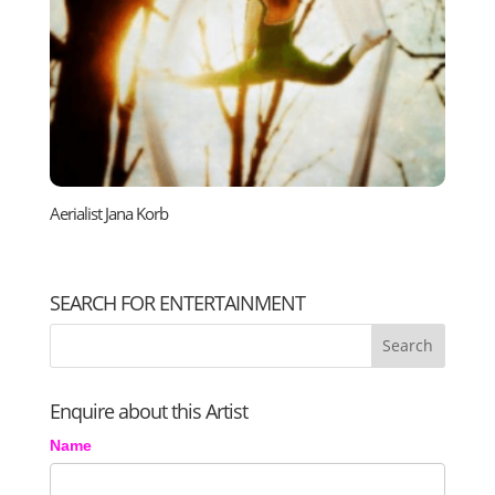
Aerialist Jana Korb
SEARCH FOR ENTERTAINMENT
Enquire about this Artist
Name