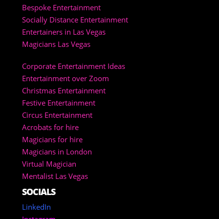
Bespoke Entertainment
Socially Distance Entertainment
Entertainers in Las Vegas
Magicians Las Vegas
Corporate Entertainment Ideas
Entertainment over Zoom
Christmas Entertainment
Festive Entertainment
Circus Entertainment
Acrobats for hire
Magicians for hire
Magicians in London
Virtual Magician
Mentalist Las Vegas
SOCIALS
LinkedIn
Instagram