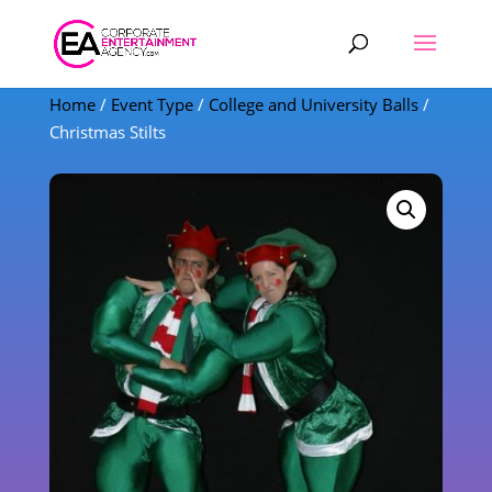
Products
search
Home
/
Event Type
/
College and University Balls
/
Christmas Stilts