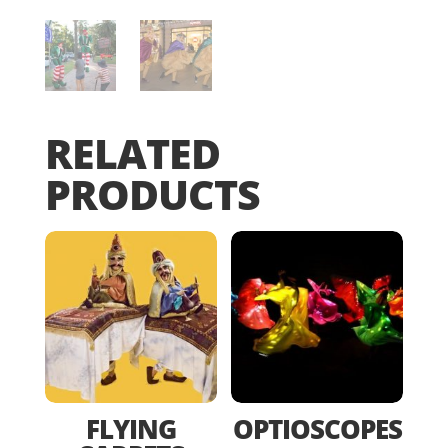
RELATED
PRODUCTS
FLYING
OPTIOSCOPES