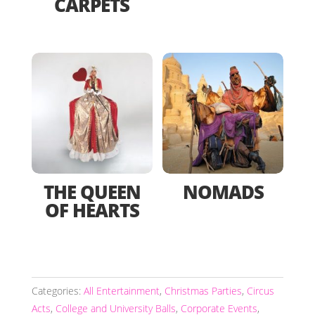
CARPETS
THE QUEEN
NOMADS
OF HEARTS
Categories:
All Entertainment
,
Christmas Parties
,
Circus
Acts
,
College and University Balls
,
Corporate Events
,