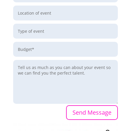
Send Message