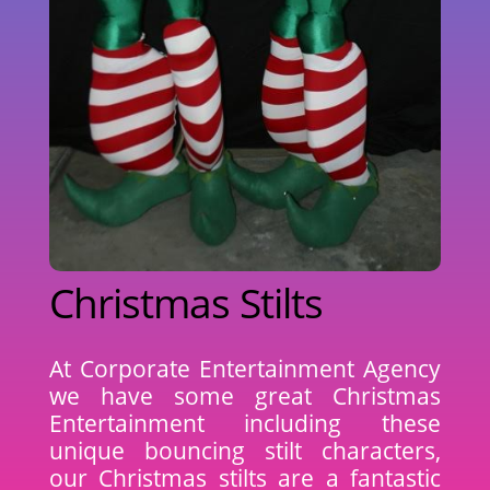
Christmas Stilts
At Corporate Entertainment Agency
we have some great Christmas
Entertainment including these
unique bouncing stilt characters,
our Christmas stilts are a fantastic