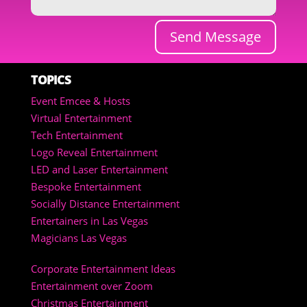
Send Message
TOPICS
Event Emcee & Hosts
Virtual Entertainment
Tech Entertainment
Logo Reveal Entertainment
LED and Laser Entertainment
Bespoke Entertainment
Socially Distance Entertainment
Entertainers in Las Vegas
Magicians Las Vegas
Corporate Entertainment Ideas
Entertainment over Zoom
Christmas Entertainment