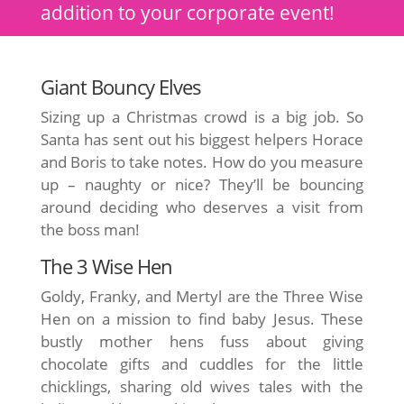
addition to your corporate event!
Giant Bouncy Elves
Sizing up a Christmas crowd is a big job. So
Santa has sent out his biggest helpers Horace
and Boris to take notes. How do you measure
up – naughty or nice? They’ll be bouncing
around deciding who deserves a visit from
the boss man!
The 3 Wise Hen
Goldy, Franky, and Mertyl are the Three Wise
Hen on a mission to find baby Jesus. These
bustly mother hens fuss about giving
chocolate gifts and cuddles for the little
chicklings, sharing old wives tales with the