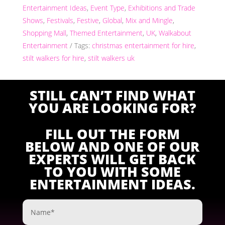
Entertainment Ideas
,
Event Type
,
Exhibitions and Trade
Shows
,
Festivals
,
Festive
,
Global
,
Mix and Mingle
,
Shopping Mall
,
Themed Entertainment
,
UK
,
Walkabout
Entertainment
Tags:
christmas entertainment for hire
,
stilt walkers for hire
,
stilt walkers uk
STILL CAN’T FIND WHAT
YOU ARE LOOKING FOR?
FILL OUT THE FORM
BELOW AND ONE OF OUR
EXPERTS WILL GET BACK
TO YOU WITH SOME
ENTERTAINMENT IDEAS.