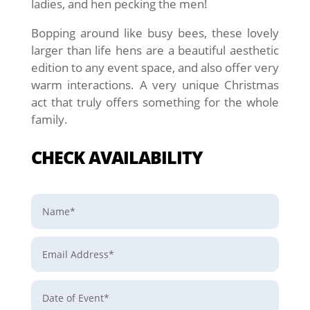
ladies, and hen pecking the men!
Bopping around like busy bees, these lovely
larger than life hens are a beautiful aesthetic
edition to any event space, and also offer very
warm interactions. A very unique Christmas
act that truly offers something for the whole
family.
CHECK AVAILABILITY