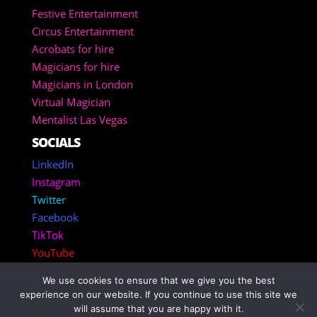
Festive Entertainment
Circus Entertainment
Acrobats for hire
Magicians for hire
Magicians in London
Virtual Magician
Mentalist Las Vegas
SOCIALS
LinkedIn
Instagram
Twitter
Facebook
TikTok
YouTube
We use cookies to ensure that we give you the best
Copyright 2025 – Corporate Entertainment Agency
experience on our website. If you continue to use this site we
Inc.
will assume that you are happy with it.