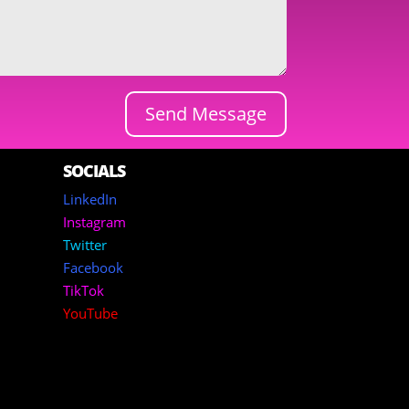
Send Message
SOCIALS
LinkedIn
Instagram
Twitter
Facebook
TikTok
YouTube