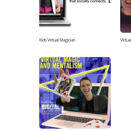
Kids Virtual Magician
Virtu