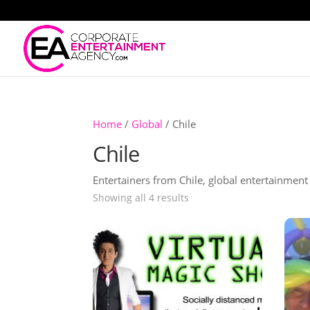
Home
/
Global
/ Chile
Chile
Entertainers from Chile, global entertainmen
Showing all 4 results