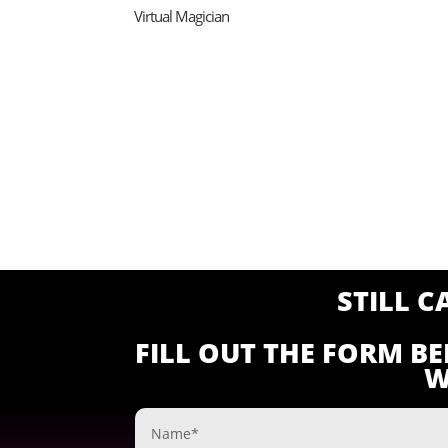
Virtual Magician
STILL 
FILL OUT THE FORM B
W