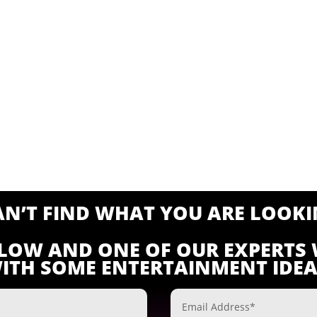
CAN’T FIND WHAT YOU ARE LOOKI
ELOW AND ONE OF OUR EXPERTS 
ITH SOME ENTERTAINMENT IDEA