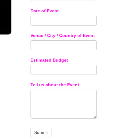
Date of Event
Venue / City / Country of Event
Estimated Budget
Tell us about the Event