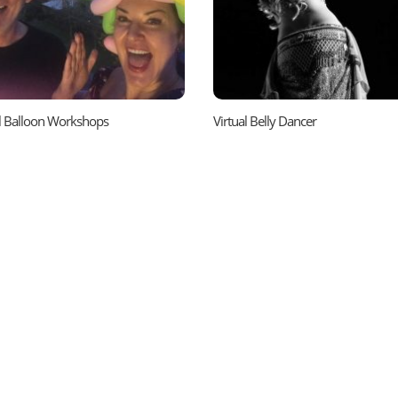
al Balloon Workshops
Virtual Belly Dancer