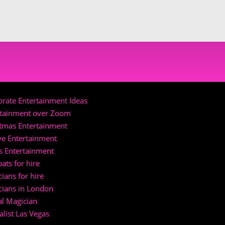
rate Entertainment Ideas
rtainment over Zoom
stmas Entertainment
ve Entertainment
s Entertainment
ats for hire
ians for hire
cians in London
al Magician
list Las Vegas