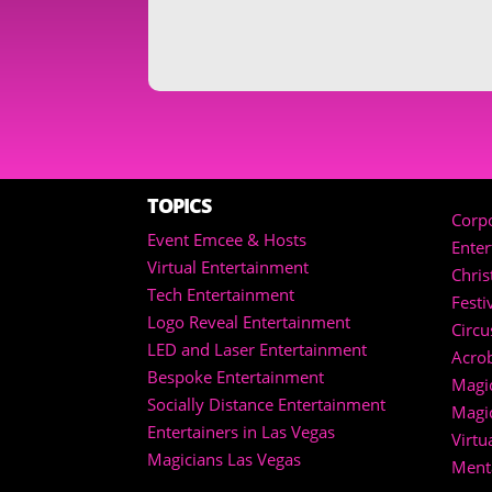
TOPICS
Corpo
Event Emcee & Hosts
Ente
Virtual Entertainment
Chri
Tech Entertainment
Festi
Logo Reveal Entertainment
Circu
LED and Laser Entertainment
Acrob
Bespoke Entertainment
Magic
Socially Distance Entertainment
Magi
Entertainers in Las Vegas
Virtu
Magicians Las Vegas
Menta