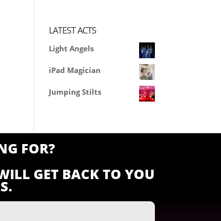
LATEST ACTS
Light Angels
iPad Magician
Jumping Stilts
NG FOR?
WILL GET BACK TO YOU
S.