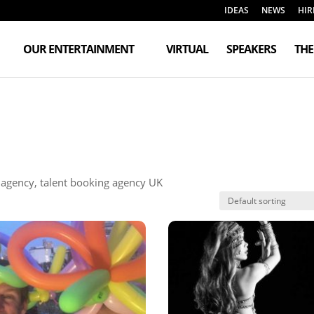
IDEAS
NEWS
HIR
OUR ENTERTAINMENT
VIRTUAL
SPEAKERS
TH
t agency, talent booking agency UK