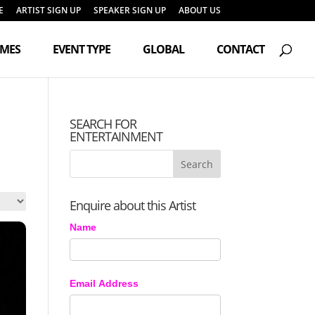
E
ARTIST SIGN UP
SPEAKER SIGN UP
ABOUT US
Products
search
EMES
EVENT TYPE
GLOBAL
CONTACT
SEARCH FOR
ENTERTAINMENT
Enquire about this Artist
Name
Email Address